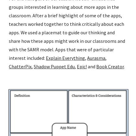
groups interested in learning about more apps in the 
classroom. After a brief highlight of some of the apps, 
teachers worked together to think critically about each 
apps. We used a placemat to guide our thinking and 
share how these apps might work in our classrooms and 
with the SAMR model. Apps that were of particular 
interest included: 
Explain Everything
, 
Aurasma
, 
ChatterPix
, 
Shadow Puppet Edu
, 
Epic!
 and 
Book Creator
. 