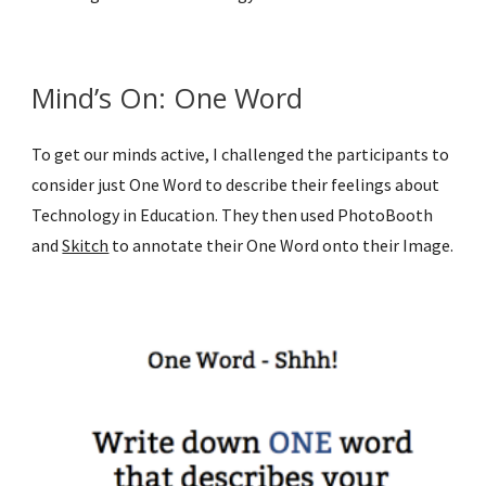
Mind’s On: One Word
To get our minds active, I challenged the participants to 
consider just One Word to describe their feelings about 
Technology in Education. They then used PhotoBooth 
and 
Skitch
 to annotate their One Word onto their Image.