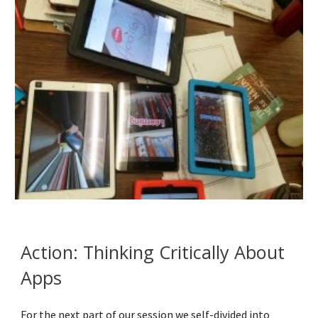
Action: Thinking Critically About 
Apps
For the next part of our session we self-divided into 