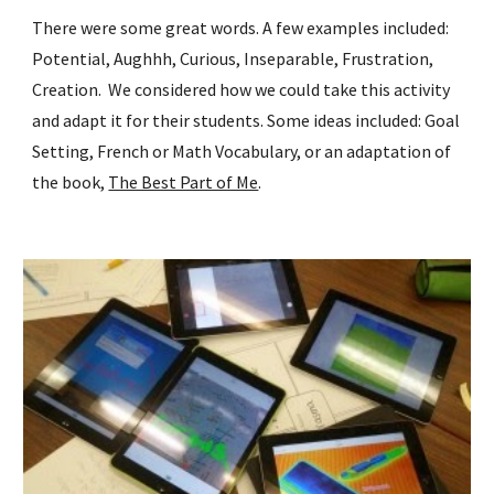
There were some great words. A few examples included: 
Potential, Aughhh, Curious, Inseparable, Frustration, 
Creation.  We considered how we could take this activity 
and adapt it for their students. Some ideas included: Goal 
Setting, French or Math Vocabulary, or an adaptation of 
the book, 
The Best Part of Me
. 