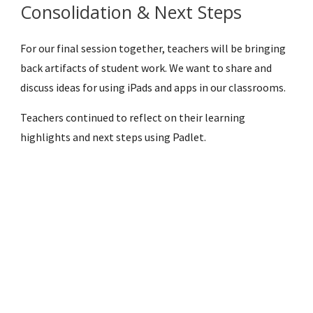
Consolidation & Next Steps
For our final session together, teachers will be bringing 
back artifacts of student work. We want to share and 
discuss ideas for using iPads and apps in our classrooms.
Teachers continued to reflect on their learning 
highlights and next steps using Padlet.