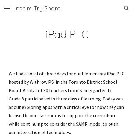
Inspire Try Share
Skip to main content
Skip to navigation
iPad PLC
We had a total of three days for our Elementary iPad PLC 
hosted by Withrow P.S. in the Toronto District School 
Board. A total of 30 teachers from Kindergarten to 
Grade 8 participated in three days of learning. Today was 
about exploring apps with a critical eye for how they can 
be used in our classrooms to support the curriculum 
while continuing to consider the SAMR model to push 
our integration of technology. 