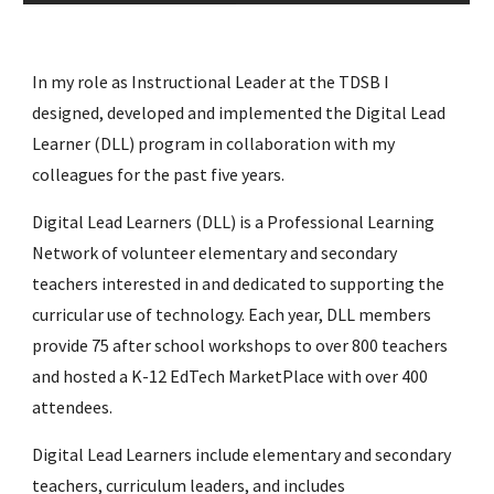
In my role as Instructional Leader at the TDSB I 
designed, developed and implemented the Digital Lead 
Learner (DLL) program in collaboration with my 
colleagues for the past five years.
Digital Lead Learners (DLL) is a Professional Learning 
Network of volunteer elementary and secondary 
teachers interested in and dedicated to supporting the 
curricular use of technology. Each year, DLL members 
provide 75 after school workshops to over 800 teachers 
and hosted a K-12 EdTech MarketPlace with over 400 
attendees.
Digital Lead Learners include elementary and secondary 
teachers, curriculum leaders, and includes 