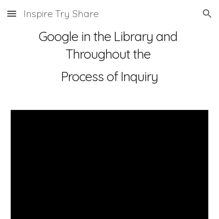
Inspire Try Share
Skip to main content
Skip to navigation
Google in the Library and 
Throughout the 
Process of Inquiry