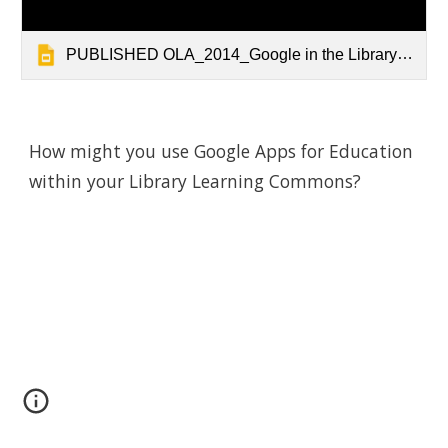
PUBLISHED OLA_2014_Google in the Library_Public
How might you use Google Apps for Education 
within your Library Learning Commons?